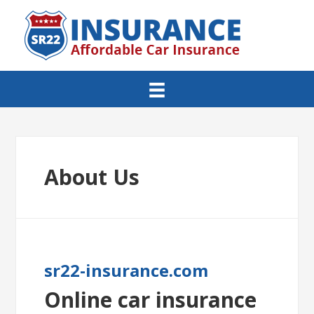
About Us
sr22-insurance.com
Online car insurance