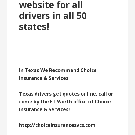
website for all
drivers in all 50
states!
In Texas We Recommend Choice
Insurance & Services
Texas drivers get quotes online, call or
come by the FT Worth office of Choice
Insurance & Services!
http://choiceinsurancesvcs.com