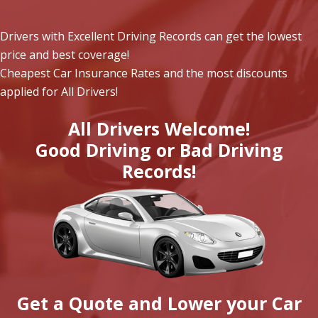
Drivers with Excellent Driving Records can get the lowest
price and best coverage!
Cheapest Car Insurance Rates and the most discounts
applied for All Drivers!
All Drivers Welcome!
Good Driving or Bad Driving
Records!
Get a Quote and Lower your Car