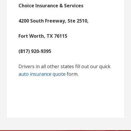
Choice Insurance & Services
4200 South Freeway, Ste 2510,
Fort Worth, TX 76115
(817) 920-9395
Drivers in all other states fill out our quick
auto insurance quote
form.